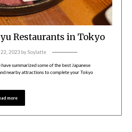
u Restaurants in Tokyo
y 22, 2023
by
Soylatte
 have summarized some of the best Japanese
 and nearby attractions to complete your Tokyo
ead more