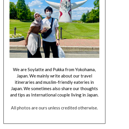
We are Soylatte and Pukka from Yokohama,
Japan. We mainly write about our travel
itineraries and muslim-friendly eateries in
Japan. We sometimes also share our thoughts
and tips as International couple living in Japan.
All photos are ours unless credited otherwise.