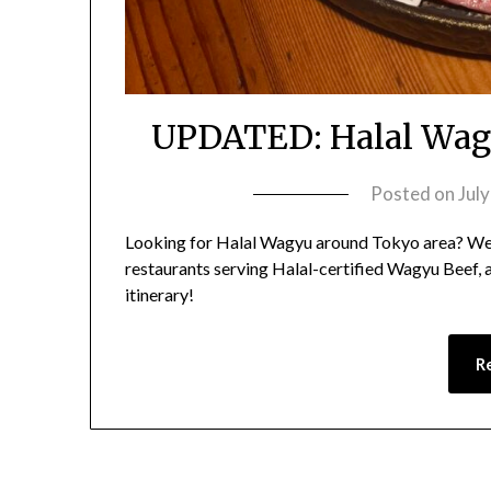
UPDATED: Halal Wagy
Posted on
Jul
Looking for Halal Wagyu around Tokyo area? We
restaurants serving Halal-certified Wagyu Beef,
itinerary!
R