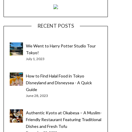
RECENT POSTS
We Went to Harry Potter Studio Tour
Tokyo!
July 1, 2023
How to Find Halal Food in Tokyo
Disneyland and Disneysea - A Quick
Guide
June 28, 2023
Authentic Kyoto at Okabeya – A Muslim-
Friendly Restaurant Featuring Traditional
Dishes and Fresh Tofu