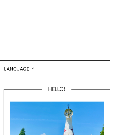
LANGUAGE
HELLO!