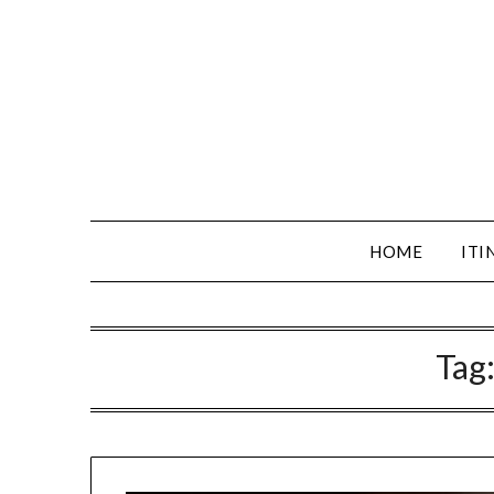
HOME
ITI
Tag