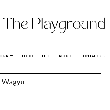
NERARY
FOOD
LIFE
ABOUT
CONTACT US
:
Wagyu