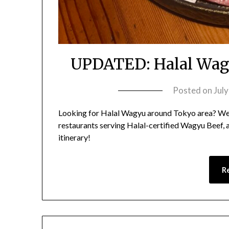
UPDATED: Halal Wagy
Posted on
Jul
Looking for Halal Wagyu around Tokyo area? We
restaurants serving Halal-certified Wagyu Beef,
itinerary!
R