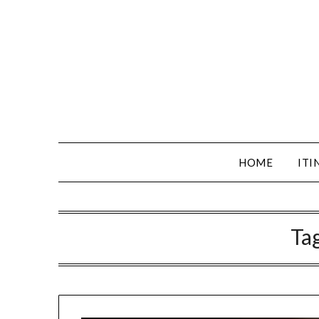
HOME
ITI
Ta