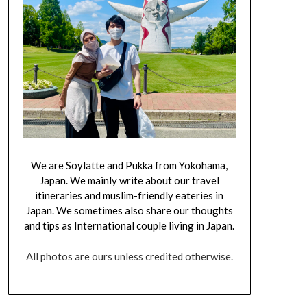
We are Soylatte and Pukka from Yokohama,
Japan. We mainly write about our travel
itineraries and muslim-friendly eateries in
Japan. We sometimes also share our thoughts
and tips as International couple living in Japan.
All photos are ours unless credited otherwise.