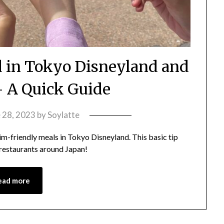
d in Tokyo Disneyland and
 A Quick Guide
 28, 2023
by
Soylatte
lim-friendly meals in Tokyo Disneyland. This basic tip
 restaurants around Japan!
ead more