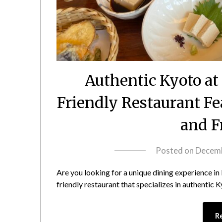
Authentic Kyoto a
Friendly Restaurant Fe
and F
Posted on
Decemb
Are you looking for a unique dining experience i
friendly restaurant that specializes in authentic K
R