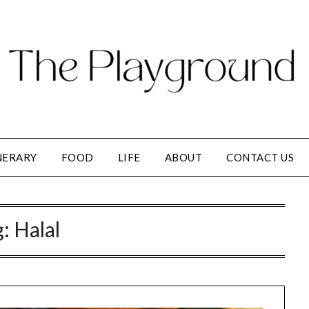
NERARY
FOOD
LIFE
ABOUT
CONTACT US
g:
Halal