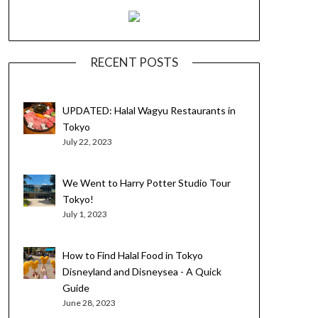
RECENT POSTS
UPDATED: Halal Wagyu Restaurants in
Tokyo
July 22, 2023
We Went to Harry Potter Studio Tour
Tokyo!
July 1, 2023
How to Find Halal Food in Tokyo
Disneyland and Disneysea - A Quick
Guide
June 28, 2023