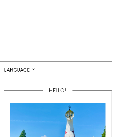
LANGUAGE
HELLO!