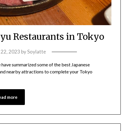
u Restaurants in Tokyo
y 22, 2023
by
Soylatte
 have summarized some of the best Japanese
 and nearby attractions to complete your Tokyo
ead more