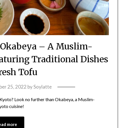
t Okabeya – A Muslim-
aturing Traditional Dishes
resh Tofu
er 25, 2022
by
Soylatte
n Kyoto? Look no further than Okabeya, a Muslim-
yoto cuisine!
ead more