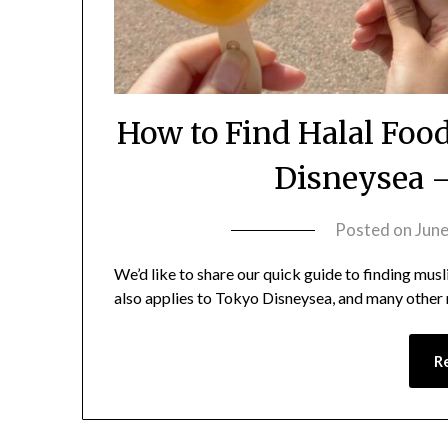
How to Find Halal Foo
Disneysea –
Posted on
June
We’d like to share our quick guide to finding mus
also applies to Tokyo Disneysea, and many other
R